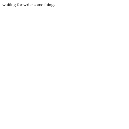
waiting for write some things...